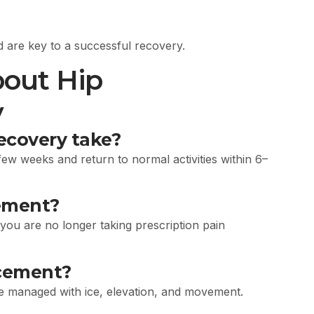
 are key to a successful recovery.
out Hip
y
ecovery take?
ew weeks and return to normal activities within 6–
cement?
you are no longer taking prescription pain
acement?
be managed with ice, elevation, and movement.