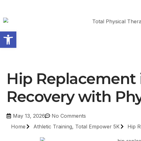
Open toolbar
Hip Replacement i
Recovery with Phy
May 13, 2026
No Comments
Home
Athletic Training
,
Total Empower 5K
Hip R