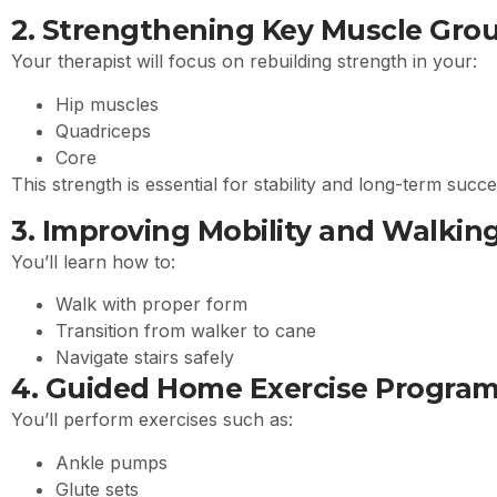
2. Strengthening Key Muscle Gro
Your therapist will focus on rebuilding strength in your:
Hip muscles
Quadriceps
Core
This strength is essential for stability and long-term succ
3. Improving Mobility and Walkin
You’ll learn how to:
Walk with proper form
Transition from walker to cane
Navigate stairs safely
4. Guided Home Exercise Progra
You’ll perform exercises such as:
Ankle pumps
Glute sets