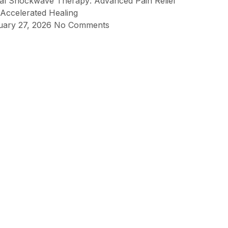
ial Shockwave Therapy: Advanced Pain Relief
Accelerated Healing
uary 27, 2026
No Comments