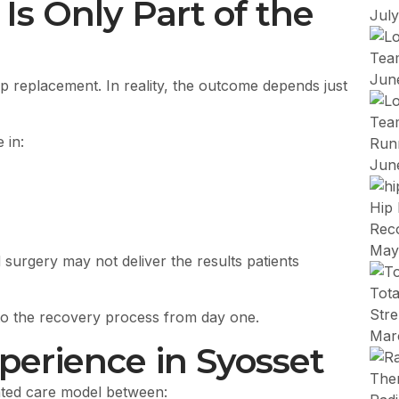
s Only Part of the
Jul
Team
Jun
ip replacement. In reality, the outcome depends just
Team
 in:
Run
Jun
Hip 
Rec
May
 surgery may not deliver the results patients
Tot
Stre
nto the recovery process from day one.
Mar
perience in Syosset
nated care model between: