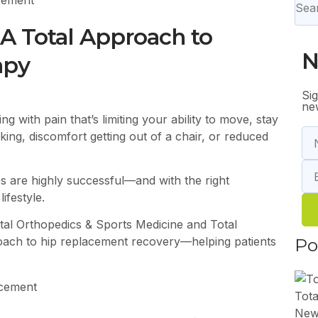
 A Total Approach to
N
apy
Si
new
ng with pain that’s limiting your ability to move, stay
lking, discomfort getting out of a chair, or reduced
s are highly successful—and with the right
ifestyle.
tal Orthopedics & Sports Medicine
and Total
Po
oach to hip replacement recovery—helping patients
Tota
New