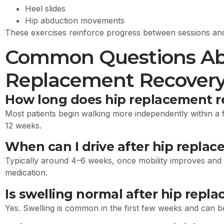
Heel slides
Hip abduction movements
These exercises reinforce progress between sessions and
Common Questions Ab
Replacement Recover
How long does hip replacement r
Most patients begin walking more independently within a f
12 weeks.
When can I drive after hip repla
Typically around 4–6 weeks, once mobility improves and 
medication.
Is swelling normal after hip repl
Yes. Swelling is common in the first few weeks and can 