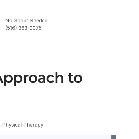
No Script Needed
(516) 363-0075
Approach to
h Physical Therapy