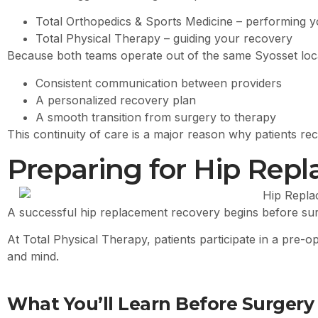
Total Orthopedics & Sports Medicine – performing 
Total Physical Therapy – guiding your recovery
Because both teams operate out of the same Syosset locat
Consistent communication between providers
A personalized recovery plan
A smooth transition from surgery to therapy
This continuity of care is a major reason why patients re
Preparing for Hip Rep
A successful hip replacement recovery begins before sur
At Total Physical Therapy, patients participate in a pre-
and mind.
What You’ll Learn Before Surgery