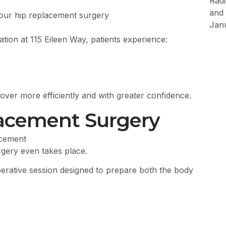
Rad
and 
your hip replacement surgery
Jan
ion at 115 Eileen Way, patients experience:
cover more efficiently and with greater confidence.
lacement Surgery
gery even takes place.
operative session designed to prepare both the body