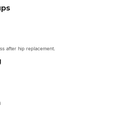
ups
ess after hip replacement.
g
m