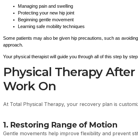
Managing pain and swelling
Protecting your new hip joint
Beginning gentle movement
Learning safe mobility techniques
Some patients may also be given 
hip precautions
, such as avoiding
approach.
Your physical therapist will guide you through all of this step by step
Physical Therapy After
Work On
At Total Physical Therapy, your recovery plan is customiz
1. Restoring Range of Motion
Gentle movements help improve flexibility and prevent sti