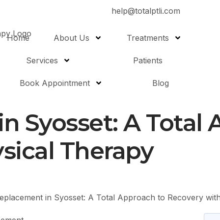
help@totalptli.com
Home
About Us
Treatments
Services
Patients
Book Appointment
Blog
n Syosset: A Total 
sical Therapy
eplacement in Syosset: A Total Approach to Recovery wit