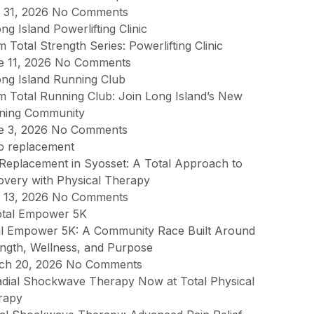
y 31, 2026
No Comments
 Total Strength Series: Powerlifting Clinic
e 11, 2026
No Comments
 Total Running Club: Join Long Island’s New
ning Community
e 3, 2026
No Comments
Replacement in Syosset: A Total Approach to
overy with Physical Therapy
 13, 2026
No Comments
al Empower 5K: A Community Race Built Around
ngth, Wellness, and Purpose
ch 20, 2026
No Comments