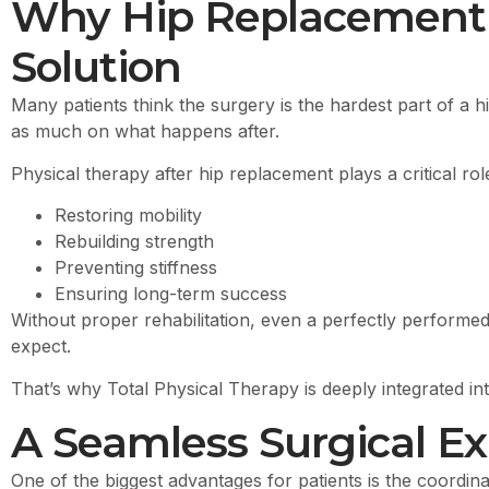
Why Hip Replacement I
Solution
Many patients think the surgery is the hardest part of a h
as much on what happens after.
Physical therapy after hip replacement plays a critical role
Restoring mobility
Rebuilding strength
Preventing stiffness
Ensuring long-term success
Without proper rehabilitation, even a perfectly performed
expect.
That’s why Total Physical Therapy is deeply integrated i
A Seamless Surgical Ex
One of the biggest advantages for patients is the coordi