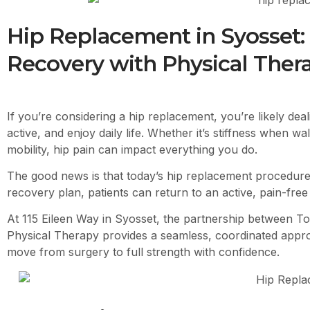
Hip Replacement in Syosset:
Recovery with Physical Ther
If you’re considering a hip replacement, you’re likely deali
active, and enjoy daily life. Whether it’s stiffness when wa
mobility, hip pain can impact everything you do.
The good news is that today’s hip replacement procedure
recovery plan, patients can return to an active, pain-free l
At 115 Eileen Way in Syosset, the partnership between
To
Physical Therapy provides a seamless, coordinated appr
move from surgery to full strength with confidence.