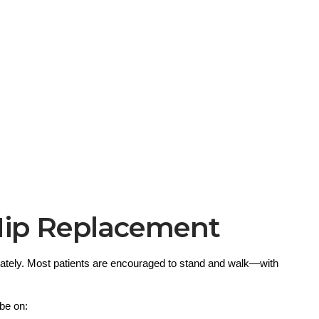
Hip Replacement
ately. Most patients are encouraged to stand and walk—with 
 be on: