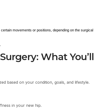
 certain movements or positions, depending on the surgical 
.
 Surgery: What You’ll
ed based on your condition, goals, and lifestyle.
ffness in your new hip.