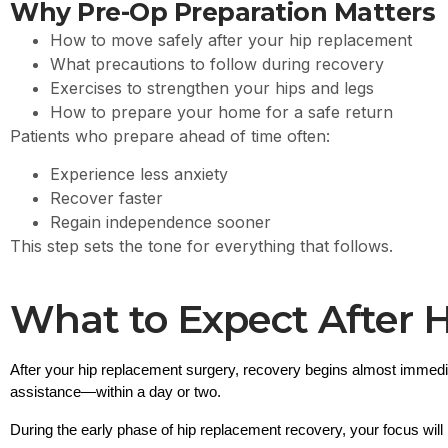
Why Pre-Op Preparation Matters
How to move safely after your hip replacement
What precautions to follow during recovery
Exercises to strengthen your hips and legs
How to prepare your home for a safe return
Patients who prepare ahead of time often:
Experience less anxiety
Recover faster
Regain independence sooner
This step sets the tone for everything that follows.
What to Expect After 
After your 
hip replacement surgery
, recovery begins almost immedi
assistance—within a day or two.
During the early phase of 
hip replacement recovery
, your focus will