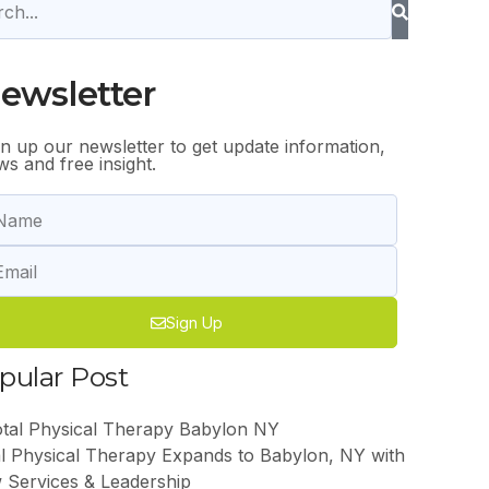
ewsletter
gn up our newsletter to get update information,
s and free insight.
Sign Up
pular Post
l Physical Therapy Expands to Babylon, NY with
 Services & Leadership