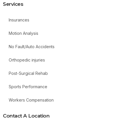
Services
Insurances
Motion Analysis
No Fault/Auto Accidents
Orthopedic injuries
Post-Surgical Rehab
Sports Performance
Workers Compensation
Contact A Location