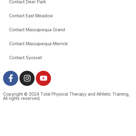
Contact Deer Park
Contact East Meadow
Contact Massapequa Grand
Contact Massapequa Merrick
Contact Syosset
Copyright © 2024 Total Physical Therapy and Athletic Training,
All rights reserved.