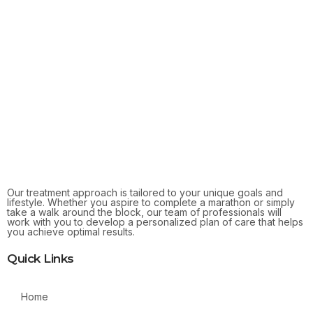
Our treatment approach is tailored to your unique goals and
lifestyle. Whether you aspire to complete a marathon or simply
take a walk around the block, our team of professionals will
work with you to develop a personalized plan of care that helps
you achieve optimal results.
Quick Links
Home