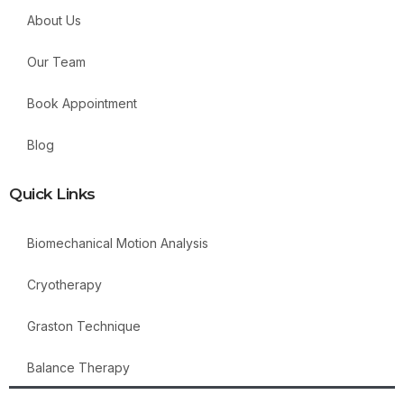
About Us
Our Team
Book Appointment
Blog
Quick Links
Biomechanical Motion Analysis
Cryotherapy
Graston Technique
Balance Therapy