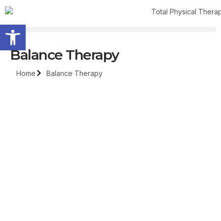
Open toolbar
Balance Therapy
Home
Balance Therapy