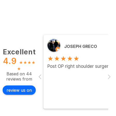
JOSEPH GRECO
Excellent
★★★★★
4.9
★
★
★
★
Post OP right shoulder surgery…c
★
Based on 44
reviews from
review us on