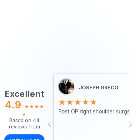
JOSEPH GRECO
Excellent
★★★★★
4.9
★
★
★
★
Post OP right shoulder surgery…
★
Based on 44
reviews from