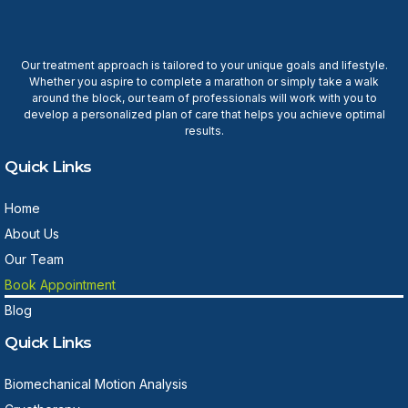
Our treatment approach is tailored to your unique goals and lifestyle.
Whether you aspire to complete a marathon or simply take a walk
around the block, our team of professionals will work with you to
develop a personalized plan of care that helps you achieve optimal
results.
Quick Links
Home
About Us
Our Team
Book Appointment
Blog
Quick Links
Biomechanical Motion Analysis