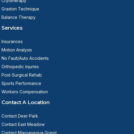
Cryotherapy
Graston Technique
Balance Therapy
Services
Insurances
Motion Analysis
No Fault/Auto Accidents
Orthopedic injuries
Post-Surgical Rehab
Sports Performance
Workers Compensation
Contact A Location
Contact Deer Park
Contact East Meadow
Contact Massapequa Grand