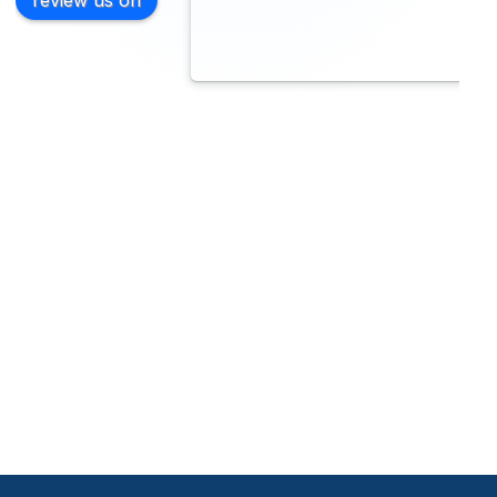
review us on